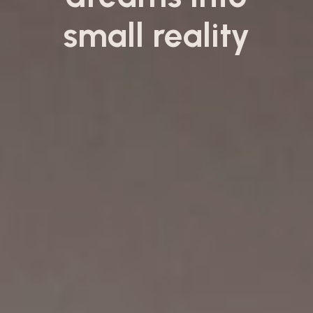
small reality