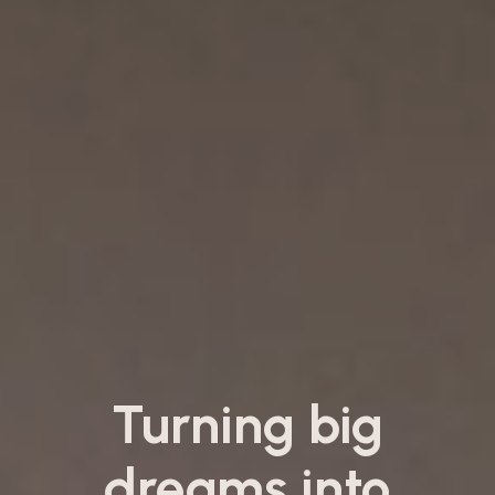
Turning big
dreams into