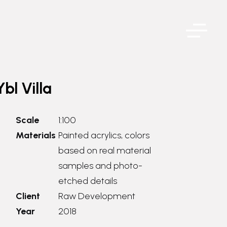
Ybl Villa
Scale
1:100
Materials
Painted acrylics, colors
based on real material
samples and photo-
etched details
Client
Raw Development
Year
2018