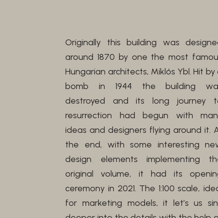
Originally this building was design
around 1870 by one the most famou
Hungarian architects, Miklós Ybl. Hit by
bomb in 1944 the building wa
destroyed and its long journey t
resurrection had begun with man
ideas and designers flying around it. 
the end, with some interesting ne
design elements implementing th
original volume, it had its openin
ceremony in 2021. The 1:100 scale, ide
for marketing models, it let’s us si
deeper into the details with the help 