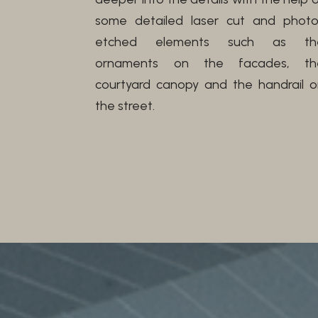
some detailed laser cut and photo
etched elements such as th
ornaments on the facades, th
courtyard canopy and the handrail o
the street.