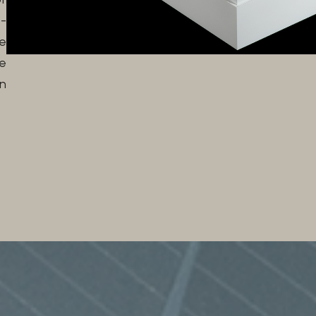
-
e
e
n