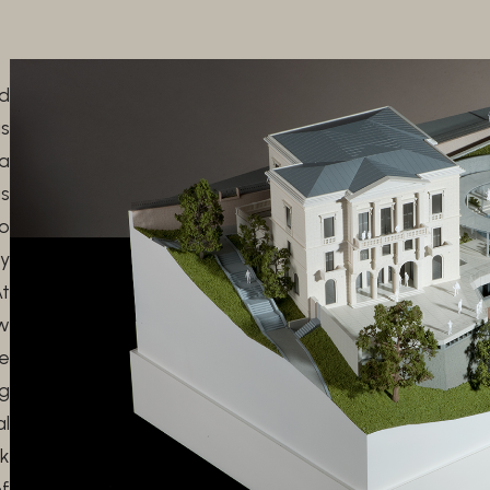
ed
s
 a
s
o
y
At
w
e
g
al
nk
of