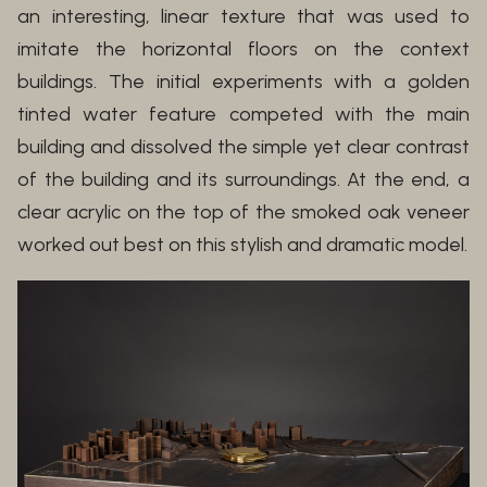
an interesting, linear texture that was used to
imitate the horizontal floors on the context
buildings. The initial experiments with a golden
tinted water feature competed with the main
building and dissolved the simple yet clear contrast
of the building and its surroundings. At the end, a
clear acrylic on the top of the smoked oak veneer
worked out best on this stylish and dramatic model.