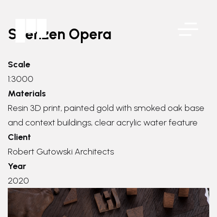
Shenzen Opera
Scale
1:3000
Materials
Resin 3D print, painted gold with smoked oak base
and context buildings, clear acrylic water feature
Client
Robert Gutowski Architects
Year
2020