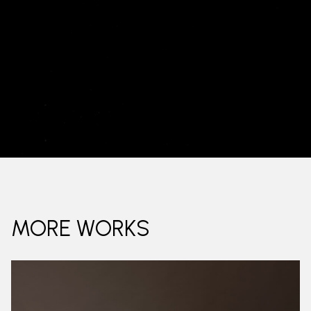
MORE WORKS