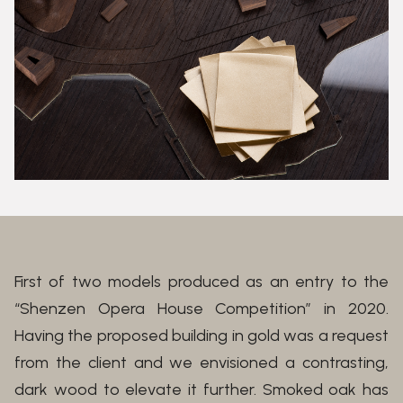
First of two models produced as an entry to the
“Shenzen Opera House Competition” in 2020.
Having the proposed building in gold was a request
from the client and we envisioned a contrasting,
dark wood to elevate it further. Smoked oak has